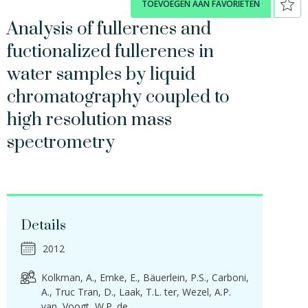
TOEVOEGEN AAN FAVORIETEN
Analysis of fullerenes and
fuctionalized fullerenes in
water samples by liquid
chromatography coupled to
high resolution mass
spectrometry
Details
2012
Kolkman, A.
Emke, E.
Bäuerlein, P.S.
Carboni,
A.
Truc Tran, D.
Laak, T.L. ter
Wezel, A.P.
van
Voogt, W.P. de