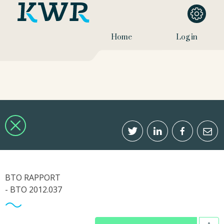
Home
Log in
BTO RAPPORT
- BTO 2012.037