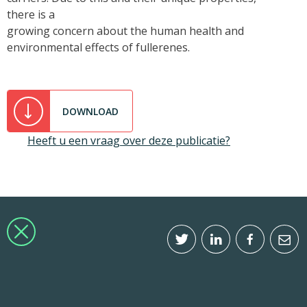
there is a
growing concern about the human health and
environmental effects of fullerenes.
DOWNLOAD
Heeft u een vraag over deze publicatie?