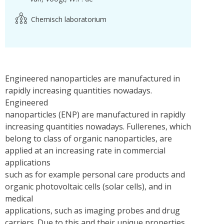
Chemisch laboratorium
Engineered nanoparticles are manufactured in
rapidly increasing quantities nowadays.
Engineered
nanoparticles (ENP) are manufactured in rapidly
increasing quantities nowadays. Fullerenes, which
belong to class of organic nanoparticles, are
applied at an increasing rate in commercial
applications
such as for example personal care products and
organic photovoltaic cells (solar cells), and in
medical
applications, such as imaging probes and drug
carriers. Due to this and their unique properties,