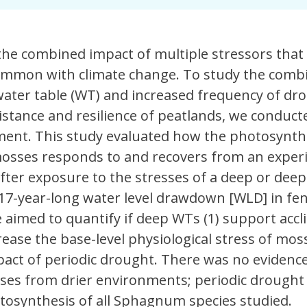
he combined impact of multiple stressors that
mmon with climate change. To study the comb
 water table (WT) and increased frequency of dr
istance and resilience of peatlands, we conduct
nt. This study evaluated how the photosynthe
sses responds to and recovers from an exper
after exposure to the stresses of a deep or de
 17-year-long water level drawdown [WLD] in fe
aimed to quantify if deep WTs (1) support accl
rease the base-level physiological stress of moss
act of periodic drought. There was no evidence
sses from drier environments; periodic drought
tosynthesis of all Sphagnum species studied.