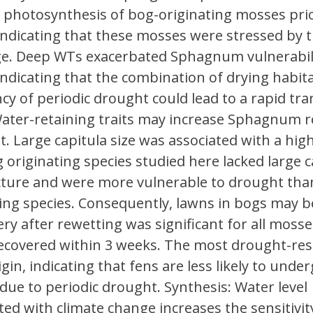
photosynthesis of bog-originating mosses prio
indicating that these mosses were stressed by 
ge. Deep WTs exacerbated Sphagnum vulnerabili
indicating that the combination of drying habit
cy of periodic drought could lead to a rapid tran
ater-retaining traits may increase Sphagnum re
t. Large capitula size was associated with a hig
 originating species studied here lacked large c
cture and were more vulnerable to drought tha
ting species. Consequently, lawns in bogs may
ry after rewetting was significant for all mosse
ecovered within 3 weeks. The most drought-resi
gin, indicating that fens are less likely to under
due to periodic drought. Synthesis: Water level
d with climate change increases the sensitivit