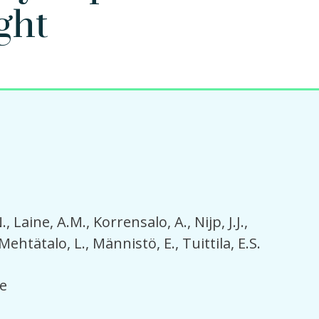
ght
.
Laine, A.M.
Korrensalo, A.
Nijp, J.J.
Mehtätalo, L.
Männistö, E.
Tuittila, E.S.
e