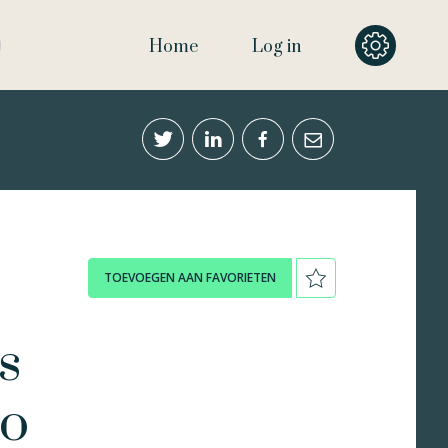
Home
Log in
TOEVOEGEN AAN FAVORIETEN
s
to