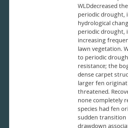
WLDdecreased the 
periodic drought, 
hydrological chan
periodic drought, 
increasing frequen
lawn vegetation. W
to periodic drough
resistance; the bog
dense carpet stru
larger fen origina
threatened. Recove
none completely r
species had fen ori
sudden transition 
drawdown associate