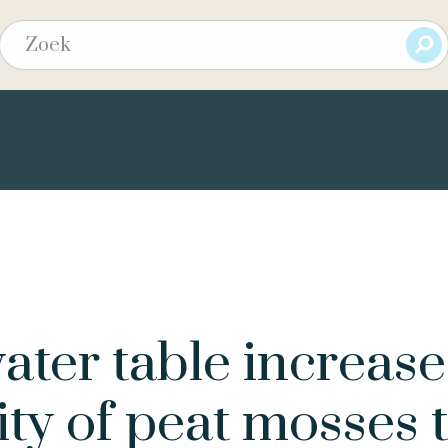
ter table increase
ity of peat mosses 