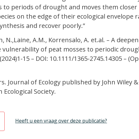
o periods of drought and moves them closer t
ecies on the edge of their ecological envelope r
nthesis and recover poorly.”
, N.,Laine, A.M., Korrensalo, A. et.al. – A deepe
e vulnerability of peat mosses to periodic droug
 (2024)1-15 – DOI: 10.1111/1365-2745.14305 – (O
. Journal of Ecology published by John Wiley &
h Ecological Society.
Heeft u een vraag over deze publicatie?