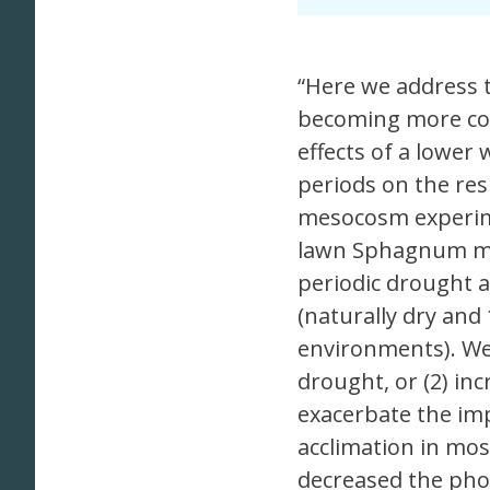
“Here we address t
becoming more co
effects of a lower
periods on the res
mesocosm experime
lawn Sphagnum mo
periodic drought 
(naturally dry and
environments). We 
drought, or (2) inc
exacerbate the imp
acclimation in mo
decreased the pho