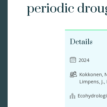
periodic drou
Details
2024
Kokkonen, N
Limpens, J.
Ecohydrologi