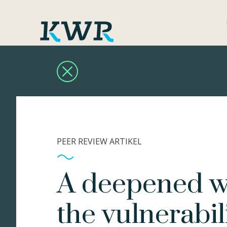
PEER REVIEW ARTIKEL
A deepened wa
the vulnerabil