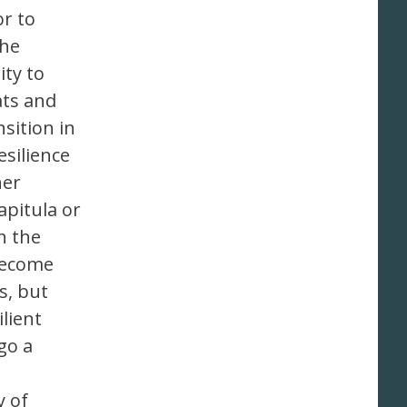
r to
the
ty to
ats and
sition in
silience
her
apitula or
n the
 become
s, but
lient
go a
y of