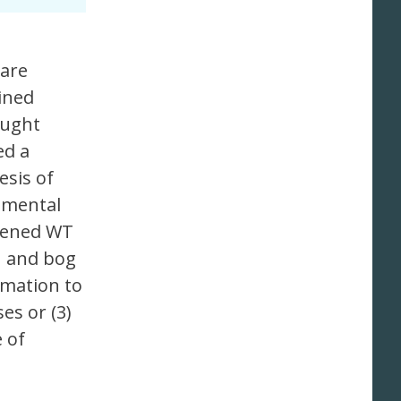
 are
ined
ought
ed a
sis of
imental
epened WT
n and bog
imation to
es or (3)
 of