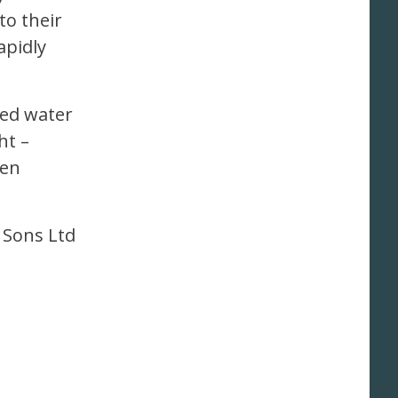
o their
apidly
ned water
ht –
pen
 Sons Ltd