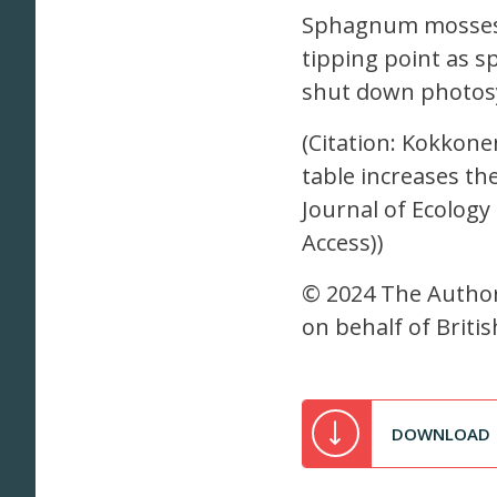
Sphagnum mosses t
tipping point as sp
shut down photosy
(Citation: Kokkonen
table increases th
Journal of Ecology
Access))
© 2024 The Authors
on behalf of Britis
DOWNLOAD